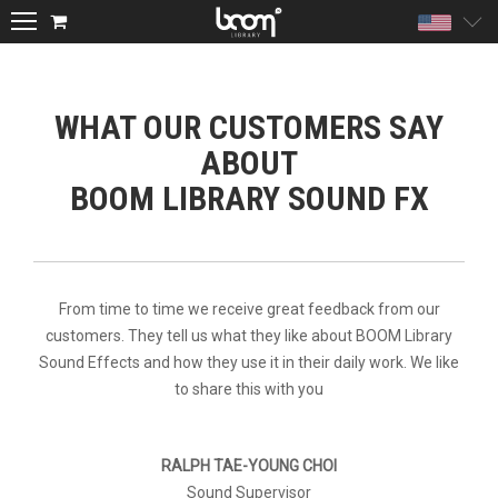
Unite
WHAT OUR CUSTOMERS SAY
ABOUT
BOOM LIBRARY SOUND FX
From time to time we receive great feedback from our
customers. They tell us what they like about BOOM Library
Sound Effects and how they use it in their daily work. We like
to share this with you
RALPH TAE-YOUNG CHOI
Sound Supervisor