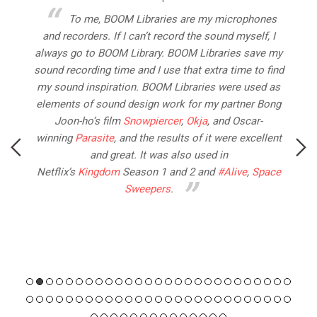
ur
To me, BOOM Libraries are my microphones
and recorders. If I can’t record the sound myself, I
n
always go to BOOM Library. BOOM Libraries save my
sound recording time and I use that extra time to find
a
l.
my sound inspiration. BOOM Libraries were used as
wa
elements of sound design work for my partner Bong
Joon-ho’s film
Snowpiercer
,
Okja
, and Oscar-
(
winning
Parasite
, and the results of it were excellent
p
and great. It was also used in
Netflix’s
Kingdom
Season 1 and 2 and
#Alive
,
Space
Sweepers
.