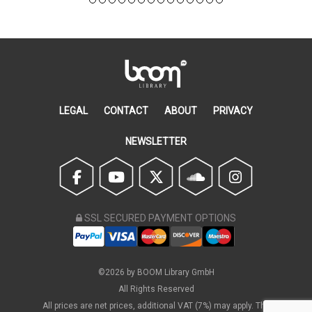
LEGAL
CONTACT
ABOUT
PRIVACY
NEWSLETTER
SSL SECURED PAYMENT OPTIONS
©2026 by BOOM Library GmbH
All Rights Reserved
All prices are net prices, additional VAT (7%) may apply. The